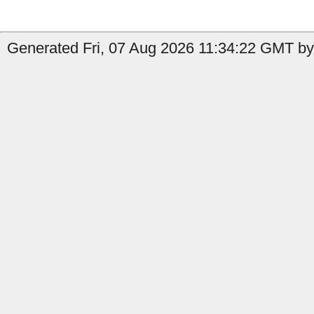
Generated Fri, 07 Aug 2026 11:34:22 GMT by