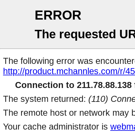
ERROR
The requested UR
The following error was encountere
http://product.mchannles.com/r
Connection to 211.78.88.138 f
The system returned:
(110) Conne
The remote host or network may b
Your cache administrator is
webma